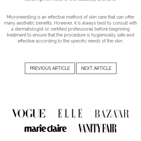
Microneedling is an effective method of skin care that can offer
many aesthetic benefits. However, it is always best to consult with
a dermatologist or certified professional before beginning
treatment to ensure that the procedure is hygienically safe and
effective according to the specific needs of the skin.
PREVIOUS ARTICLE
NEXT ARTICLE