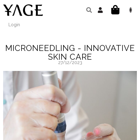
Skip
to
SHOPPIN
content
CART
Login
MICRONEEDLING - INNOVATIVE
SKIN CARE
27/12/2023