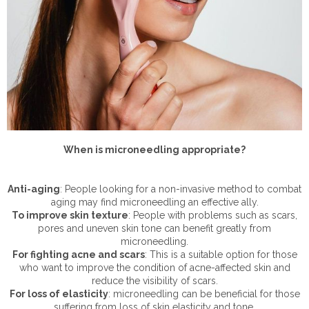
When is microneedling appropriate?
Anti-aging
: People looking for a non-invasive method to combat
aging may find microneedling an effective ally.
To improve skin texture
: People with problems such as scars,
pores and uneven skin tone can benefit greatly from
microneedling.
For fighting acne and scars
: This is a suitable option for those
who want to improve the condition of acne-affected skin and
reduce the visibility of scars.
For loss of elasticity
: microneedling can be beneficial for those
suffering from loss of skin elasticity and tone.