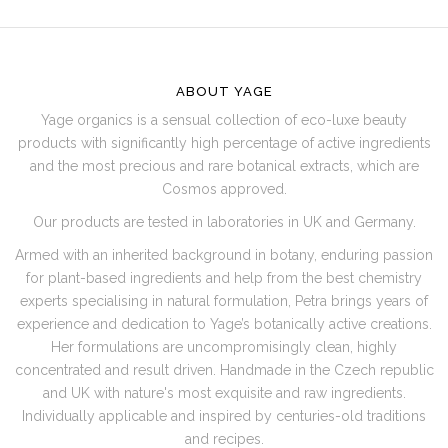
F
O
O
ABOUT YAGE
T
Yage organics is a sensual collection of eco-luxe beauty
E
products with significantly high percentage of active ingredients
R
and the most precious and rare botanical extracts, which are
Cosmos approved.
Our products are tested in laboratories in UK and Germany.
Armed with an inherited background in botany, enduring passion
for plant-based ingredients and help from the best chemistry
experts specialising in natural formulation, Petra brings years of
experience and dedication to Yage’s botanically active creations.
Her formulations are uncompromisingly clean, highly
concentrated and result driven. Handmade in the Czech republic
and UK with nature's most exquisite and raw ingredients.
Individually applicable and inspired by centuries-old traditions
and recipes.