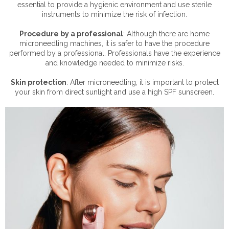
essential to provide a hygienic environment and use sterile
instruments to minimize the risk of infection.
Procedure by a professional
: Although there are home
microneedling machines, it is safer to have the procedure
performed by a professional. Professionals have the experience
and knowledge needed to minimize risks.
Skin protection
: After microneedling, it is important to protect
your skin from direct sunlight and use a high SPF sunscreen.