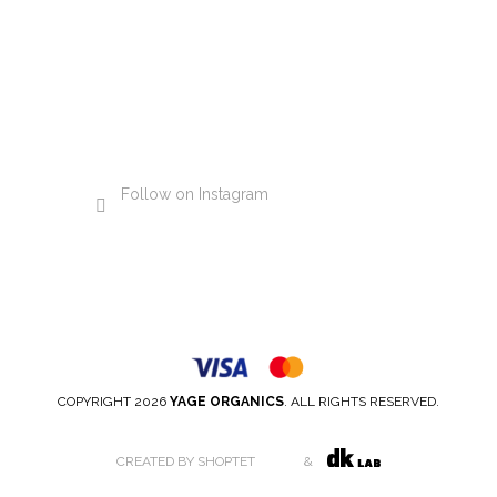
Follow on Instagram
COPYRIGHT 2026
YAGE ORGANICS
. ALL RIGHTS RESERVED.
CREATED BY SHOPTET
&