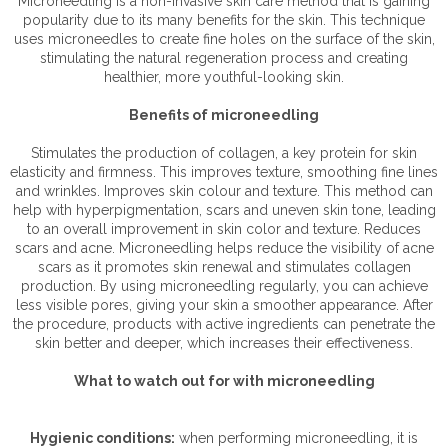
Microneedling is a non-invasive skin care method that is gaining
popularity due to its many benefits for the skin. This technique
uses microneedles to create fine holes on the surface of the skin,
stimulating the natural regeneration process and creating
healthier, more youthful-looking skin.
Benefits of microneedling
Stimulates the production of collagen, a key protein for skin
elasticity and firmness. This improves texture, smoothing fine lines
and wrinkles. Improves skin colour and texture. This method can
help with hyperpigmentation, scars and uneven skin tone, leading
to an overall improvement in skin color and texture. Reduces
scars and acne. Microneedling helps reduce the visibility of acne
scars as it promotes skin renewal and stimulates collagen
production. By using microneedling regularly, you can achieve
less visible pores, giving your skin a smoother appearance. After
the procedure, products with active ingredients can penetrate the
skin better and deeper, which increases their effectiveness.
What to watch out for with microneedling
Hygienic conditions:
when performing microneedling, it is