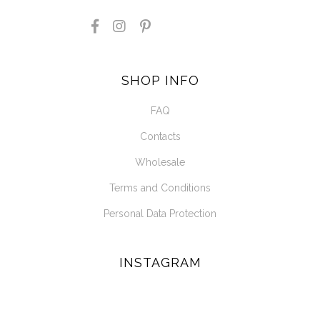
SHOP INFO
FAQ
Contacts
Wholesale
Terms and Conditions
Personal Data Protection
INSTAGRAM