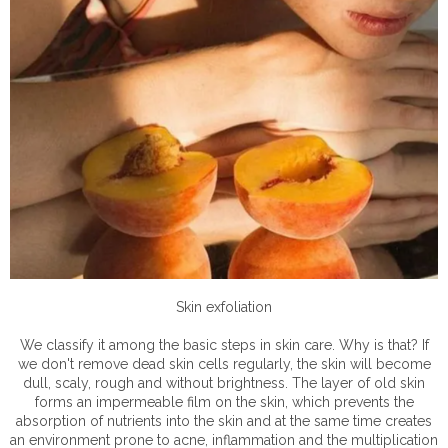
Skin exfoliation
We classify it among the basic steps in skin care. Why is that? If
we don't remove dead skin cells regularly, the skin will become
dull, scaly, rough and without brightness. The layer of old skin
forms an impermeable film on the skin, which prevents the
absorption of nutrients into the skin and at the same time creates
an environment prone to acne, inflammation and the multiplication