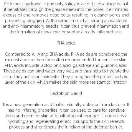
BHA (beta-hydroxy) is primarily salicylic acid. Its advantage is that
it penetrates through the grease deep into the pores. It eliminates
excess oil and removes dead cells, resulting in cleaner pores and
preventing clogging. At the same time, it has strong antibacterial
and anti-inflammatory effects. It can thus prevent inflammation and
the formation of new acne, or soothe already inflamed skin.
PHA acids
Compared to AHA and BHA acids, PHA acids are considered the
mildest and are therefore often recommended for sensitive skin.
PHA acids include lactobionic acid, galactose and gluconic acid.
These acids can bind water very well and thus help to hydrate the
skin. They act as antioxidants. They strengthen the protective lipid
layer of the skin, which makes the skin more resistant to irritation.
Lactobionic acid
It is a new generation acid that is naturally obtained from lactose. It
has no irritating properties, it can be used to care for sensitive
areas and even for skin with pathological changes. It combines a
hydrating and regenerating effect. It supports the skin renewal
process and strengthens the function of the defense barrier.