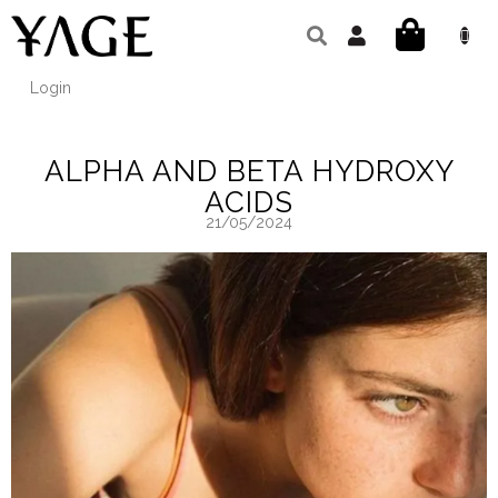
Skip
to
SHOPPIN
content
CART
Login
ALPHA AND BETA HYDROXY
ACIDS
21/05/2024