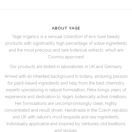
F
O
O
ABOUT YAGE
T
Yage organics is a sensual collection of eco-luxe beauty
E
products with significantly high percentage of active ingredients
R
and the most precious and rare botanical extracts, which are
Cosmos approved.
Our products are tested in laboratories in UK and Germany.
Armed with an inherited background in botany, enduring passion
for plant-based ingredients and help from the best chemistry
experts specialising in natural formulation, Petra brings years of
experience and dedication to Yage’s botanically active creations.
Her formulations are uncompromisingly clean, highly
concentrated and result driven. Handmade in the Czech republic
and UK with nature's most exquisite and raw ingredients.
Individually applicable and inspired by centuries-old traditions
and recipes.