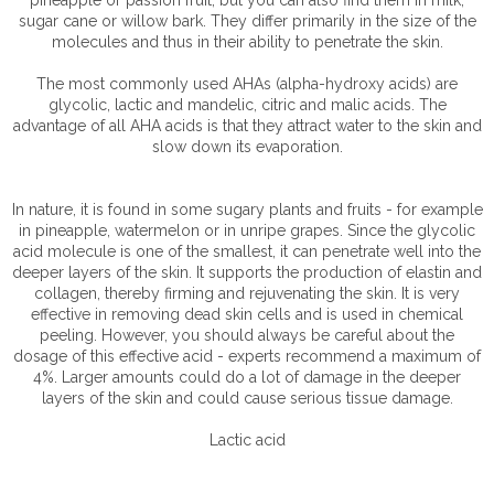
sugar cane or willow bark. They differ primarily in the size of the
molecules and thus in their ability to penetrate the skin.
The most commonly used AHAs (alpha-hydroxy acids) are
glycolic, lactic and mandelic, citric and malic acids. The
advantage of all AHA acids is that they attract water to the skin and
slow down its evaporation.
In nature, it is found in some sugary plants and fruits - for example
in pineapple, watermelon or in unripe grapes. Since the glycolic
acid molecule is one of the smallest, it can penetrate well into the
deeper layers of the skin. It supports the production of elastin and
collagen, thereby firming and rejuvenating the skin. It is very
effective in removing dead skin cells and is used in chemical
peeling. However, you should always be careful about the
dosage of this effective acid - experts recommend a maximum of
4%. Larger amounts could do a lot of damage in the deeper
layers of the skin and could cause serious tissue damage.
Lactic acid