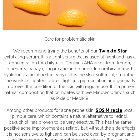
Care for problematic skin
We recommend trying the benefits of our
Twinkle Star
exfoliating serum. It is a light serum that is used at night and has a
concentration for daily use. Contains AHA acids from lemon,
blueberry, papaya, sugar cane and orange. In combination with
hyaluronic acid, it perfectly hydrates the skin, softens it, smoothes
fine wrinkles, tightens pores, lightens pigmentation and generally
improves the condition of the skin with regular use. It is a purely
natural composition that competes with well-known brands such
as Pixie or Medik 8.
Among other products for acne prone skin,
SOS Miracle
local
pimple care, which contains a natural alternative to retinol,
bakuchiol, has proven to be very effective. This has the same
positive acne improvement as retinol, but without the side effects.
It is not sensitive to light and can be used even by pregnant and
lactating women. In addition, it does not dry out the skin, but