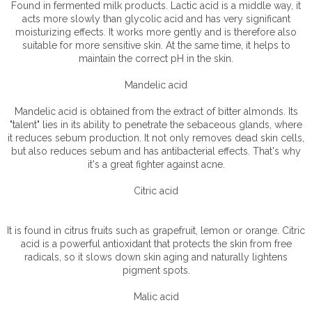
Found in fermented milk products. Lactic acid is a middle way, it
acts more slowly than glycolic acid and has very significant
moisturizing effects. It works more gently and is therefore also
suitable for more sensitive skin. At the same time, it helps to
maintain the correct pH in the skin.
Mandelic acid
Mandelic acid is obtained from the extract of bitter almonds. Its
"talent" lies in its ability to penetrate the sebaceous glands, where
it reduces sebum production. It not only removes dead skin cells,
but also reduces sebum and has antibacterial effects. That's why
it's a great fighter against acne.
Citric acid
It is found in citrus fruits such as grapefruit, lemon or orange. Citric
acid is a powerful antioxidant that protects the skin from free
radicals, so it slows down skin aging and naturally lightens
pigment spots.
Malic acid