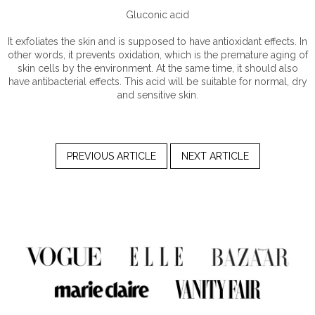
Gluconic acid
It exfoliates the skin and is supposed to have antioxidant effects. In
other words, it prevents oxidation, which is the premature aging of
skin cells by the environment. At the same time, it should also
have antibacterial effects. This acid will be suitable for normal, dry
and sensitive skin.
PREVIOUS ARTICLE
NEXT ARTICLE