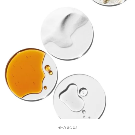
BHA acids