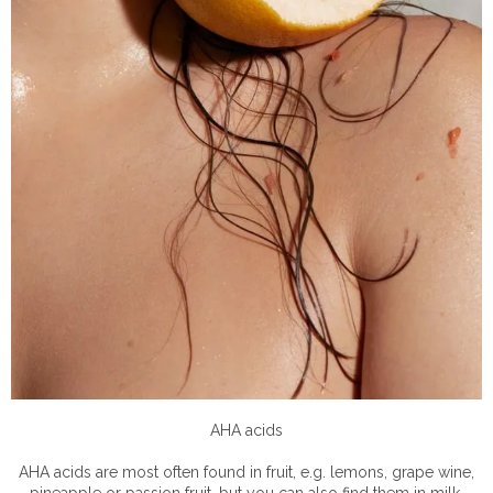
AHA acids
AHA acids are most often found in fruit, e.g. lemons, grape wine,
pineapple or passion fruit, but you can also find them in milk,