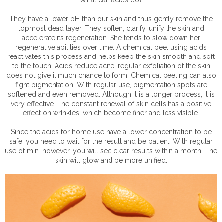
They have a lower pH than our skin and thus gently remove the
topmost dead layer. They soften, clarify, unify the skin and
accelerate its regeneration. She tends to slow down her
regenerative abilities over time. A chemical peel using acids
reactivates this process and helps keep the skin smooth and soft
to the touch. Acids reduce acne, regular exfoliation of the skin
does not give it much chance to form. Chemical peeling can also
fight pigmentation. With regular use, pigmentation spots are
softened and even removed. Although it is a longer process, it is
very effective. The constant renewal of skin cells has a positive
effect on wrinkles, which become finer and less visible.
Since the acids for home use have a lower concentration to be
safe, you need to wait for the result and be patient. With regular
use of min. however, you will see clear results within a month. The
skin will glow and be more unified.