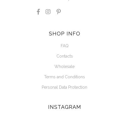
SHOP INFO
FAQ
Contacts
Wholesale
Terms and Conditions
Personal Data Protection
INSTAGRAM