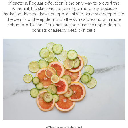
of bacteria. Regular exfoliation is the only way to prevent this.
Without it, the skin tends to either get more oily, because
hydration does not have the opportunity to penetrate deeper into
the dermis or the epidermis, so the skin catches up with more
sebum production. Or it dries out, because the upper dermis
consists of already dead skin cells.
What can acids do?