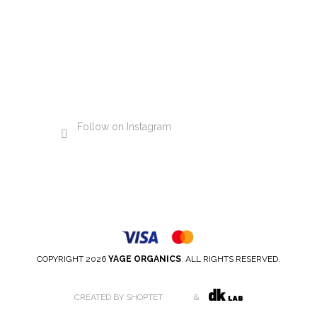
Follow on Instagram
COPYRIGHT 2026
YAGE ORGANICS
. ALL RIGHTS RESERVED.
CREATED BY SHOPTET
&