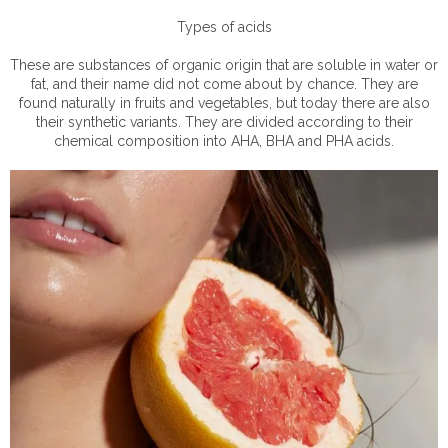
Types of acids
These are substances of organic origin that are soluble in water or
fat, and their name did not come about by chance. They are
found naturally in fruits and vegetables, but today there are also
their synthetic variants. They are divided according to their
chemical composition into AHA, BHA and PHA acids.