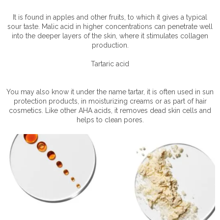
It is found in apples and other fruits, to which it gives a typical
sour taste. Malic acid in higher concentrations can penetrate well
into the deeper layers of the skin, where it stimulates collagen
production.
Tartaric acid
You may also know it under the name tartar, it is often used in sun
protection products, in moisturizing creams or as part of hair
cosmetics. Like other AHA acids, it removes dead skin cells and
helps to clean pores.