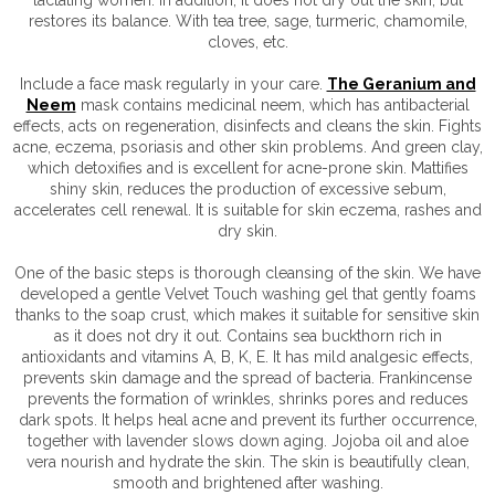
restores its balance. With tea tree, sage, turmeric, chamomile,
cloves, etc.
Include a face mask regularly in your care.
The Geranium and
Neem
mask contains medicinal neem, which has antibacterial
effects, acts on regeneration, disinfects and cleans the skin. Fights
acne, eczema, psoriasis and other skin problems. And green clay,
which detoxifies and is excellent for acne-prone skin. Mattifies
shiny skin, reduces the production of excessive sebum,
accelerates cell renewal. It is suitable for skin eczema, rashes and
dry skin.
One of the basic steps is thorough cleansing of the skin. We have
developed a gentle Velvet Touch washing gel that gently foams
thanks to the soap crust, which makes it suitable for sensitive skin
as it does not dry it out. Contains sea buckthorn rich in
antioxidants and vitamins A, B, K, E. It has mild analgesic effects,
prevents skin damage and the spread of bacteria. Frankincense
prevents the formation of wrinkles, shrinks pores and reduces
dark spots. It helps heal acne and prevent its further occurrence,
together with lavender slows down aging. Jojoba oil and aloe
vera nourish and hydrate the skin. The skin is beautifully clean,
smooth and brightened after washing.